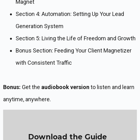
Magnet
Section 4: Automation: Setting Up Your Lead
Generation System
Section 5: Living the Life of Freedom and Growth
Bonus Section: Feeding Your Client Magnetizer
with Consistent Traffic
Bonus:
Get the
audiobook version
to listen and learn
anytime, anywhere.
Download the Guide