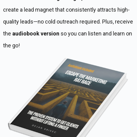
create a lead magnet that consistently attracts high-
quality leads—no cold outreach required. Plus, receive
the
audiobook version
so you can listen and learn on
the go!