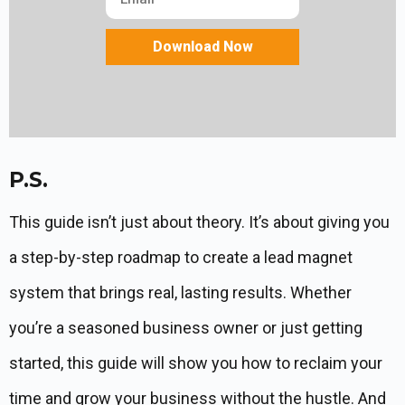
Download Now
P.S.
This guide isn’t just about theory. It’s about giving you
a step-by-step roadmap to create a lead magnet
system that brings real, lasting results. Whether
you’re a seasoned business owner or just getting
started, this guide will show you how to reclaim your
time and grow your business without the hustle. And