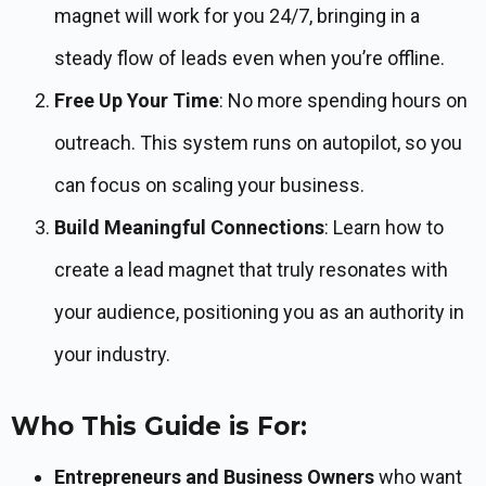
magnet will work for you 24/7, bringing in a
steady flow of leads even when you’re offline.
Free Up Your Time
: No more spending hours on
outreach. This system runs on autopilot, so you
can focus on scaling your business.
Build Meaningful Connections
: Learn how to
create a lead magnet that truly resonates with
your audience, positioning you as an authority in
your industry.
Who This Guide is For:
Entrepreneurs and Business Owners
who want