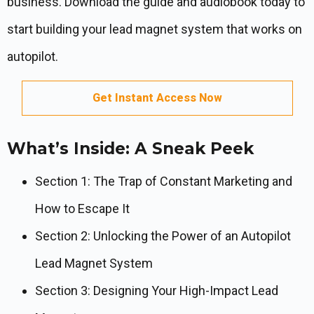
business. Download the guide and audiobook today to
start building your lead magnet system that works on
autopilot.
Get Instant Access Now
What’s Inside: A Sneak Peek
Section 1: The Trap of Constant Marketing and
How to Escape It
Section 2: Unlocking the Power of an Autopilot
Lead Magnet System
Section 3: Designing Your High-Impact Lead