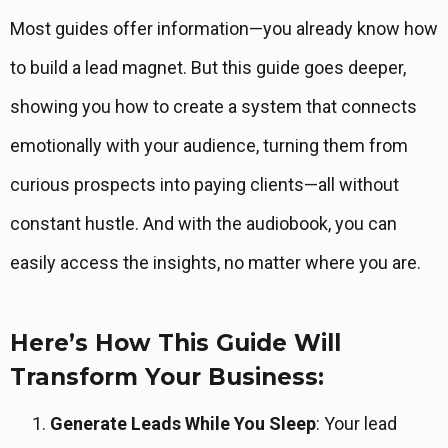
Most guides offer information—you already know how
to build a lead magnet. But this guide goes deeper,
showing you how to create a system that connects
emotionally with your audience, turning them from
curious prospects into paying clients—all without
constant hustle. And with the audiobook, you can
easily access the insights, no matter where you are.
Here’s How This Guide Will
Transform Your Business:
Generate Leads While You Sleep
: Your lead