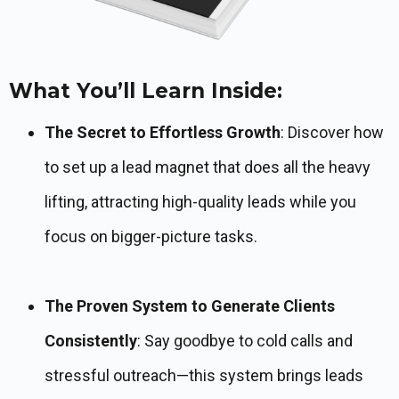
What You’ll Learn Inside:
The Secret to Effortless Growth
: Discover how
to set up a lead magnet that does all the heavy
lifting, attracting high-quality leads while you
focus on bigger-picture tasks.
The Proven System to Generate Clients
Consistently
: Say goodbye to cold calls and
stressful outreach—this system brings leads