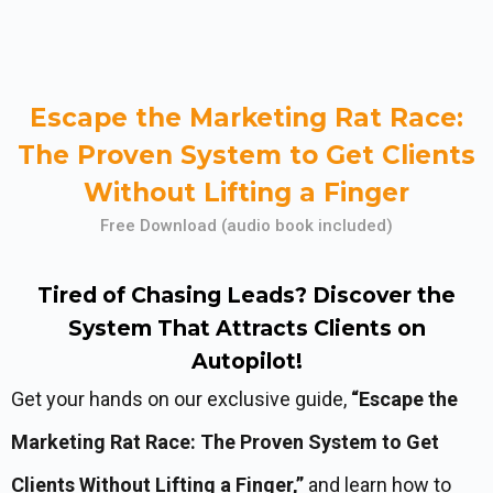
Escape the Marketing Rat Race:
The Proven System to Get Clients
Without Lifting a Finger
Free Download (audio book included)
Tired of Chasing Leads? Discover the
System That Attracts Clients on
Autopilot!
Get your hands on our exclusive guide,
“Escape the
Marketing Rat Race: The Proven System to Get
Clients Without Lifting a Finger,”
and learn how to