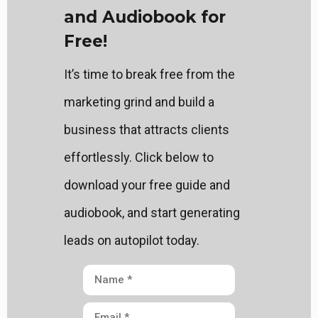
and Audiobook for
Free!
It’s time to break free from the
marketing grind and build a
business that attracts clients
effortlessly. Click below to
download your free guide and
audiobook, and start generating
leads on autopilot today.