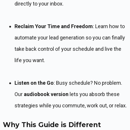
directly to your inbox.
Reclaim Your Time and Freedom
: Learn how to
automate your lead generation so you can finally
take back control of your schedule and live the
life you want.
Listen on the Go
: Busy schedule? No problem.
Our
audiobook version
lets you absorb these
strategies while you commute, work out, or relax.
Why This Guide is Different