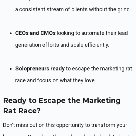
a consistent stream of clients without the grind.
CEOs and CMOs
looking to automate their lead
generation efforts and scale efficiently.
Solopreneurs ready
to escape the marketing rat
race and focus on what they love.
Ready to Escape the Marketing
Rat Race?
Don’t miss out on this opportunity to transform your